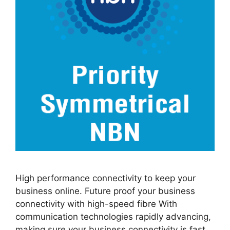
High performance connectivity to keep your
business online. Future proof your business
connectivity with high-speed fibre With
communication technologies rapidly advancing,
making sure your business connectivity is fast,