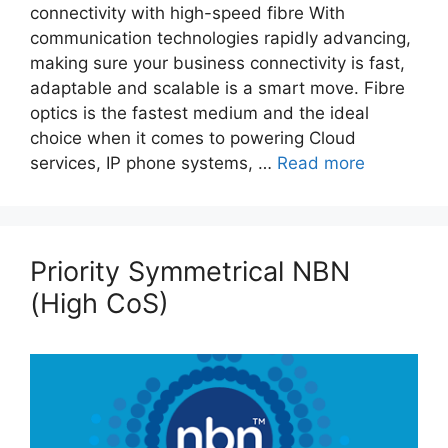
connectivity with high-speed fibre With
communication technologies rapidly advancing,
making sure your business connectivity is fast,
adaptable and scalable is a smart move. Fibre
optics is the fastest medium and the ideal
choice when it comes to powering Cloud
services, IP phone systems, …
Read more
Priority Symmetrical NBN
(High CoS)