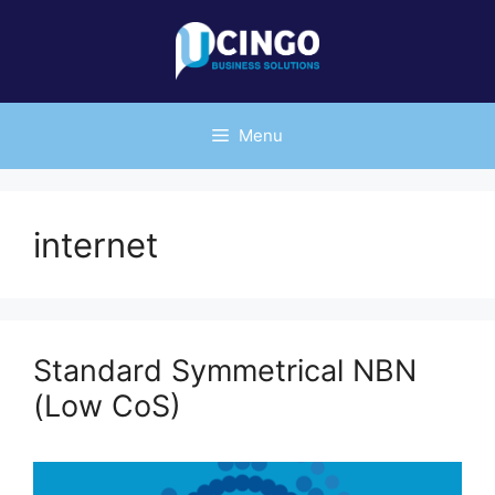
Skip
to
content
Menu
internet
Standard Symmetrical NBN
(Low CoS)