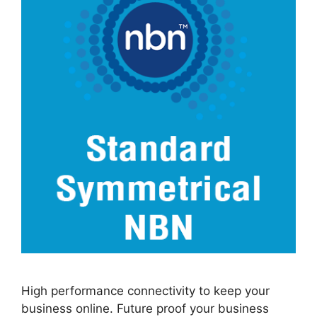
High performance connectivity to keep your
business online. Future proof your business