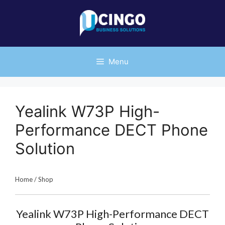
Skip
to
content
Menu
Yealink W73P High-
Performance DECT Phone
Solution
Home
/
Shop
Yealink W73P High-Performance DECT