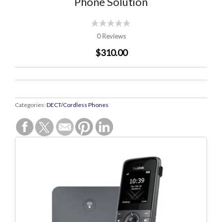
Phone Solution
0 Reviews
$310.00
Categories:
DECT/Cordless Phones