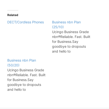
Related
DECT/Cordless Phones
Business nbn Plan
(25/10)
Ucingo Business Grade
nbn®Reliable. Fast. Built
for Business.Say
goodbye to dropouts
and hello to
performance. Ucingo
Business nbn Plan
Business Grade nbn
(50/20)
delivers the speed and
Ucingo Business Grade
stability your business
nbn®Reliable. Fast. Built
demands — with
for Business.Say
dedicated Australian-
goodbye to dropouts
based support and
and hello to
tailored plans to suit
performance. Ucingo
everything from small
Business Grade nbn
offices to multi-site
delivers the speed and
operations. Enjoy priority
stability your business