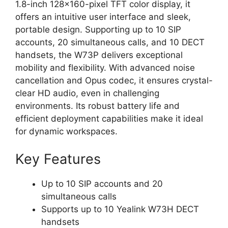
1.8-inch 128x160-pixel TFT color display, it
offers an intuitive user interface and sleek,
portable design. Supporting up to 10 SIP
accounts, 20 simultaneous calls, and 10 DECT
handsets, the W73P delivers exceptional
mobility and flexibility. With advanced noise
cancellation and Opus codec, it ensures crystal-
clear HD audio, even in challenging
environments. Its robust battery life and
efficient deployment capabilities make it ideal
for dynamic workspaces.
Key Features
Up to 10 SIP accounts and 20
simultaneous calls
Supports up to 10 Yealink W73H DECT
handsets