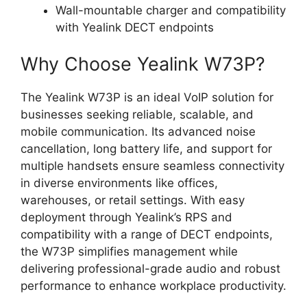
Wall-mountable charger and compatibility
with Yealink DECT endpoints
Why Choose Yealink W73P?
The Yealink W73P is an ideal VoIP solution for
businesses seeking reliable, scalable, and
mobile communication. Its advanced noise
cancellation, long battery life, and support for
multiple handsets ensure seamless connectivity
in diverse environments like offices,
warehouses, or retail settings. With easy
deployment through Yealink’s RPS and
compatibility with a range of DECT endpoints,
the W73P simplifies management while
delivering professional-grade audio and robust
performance to enhance workplace productivity.