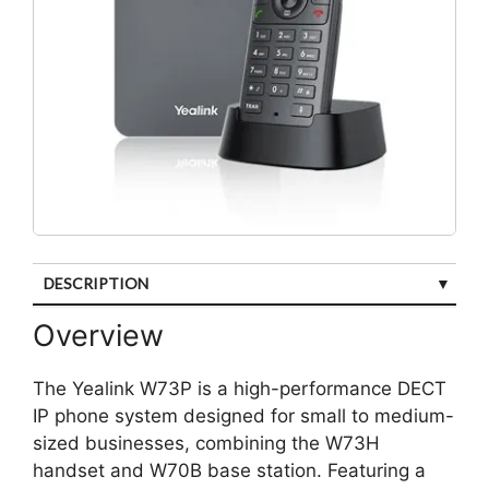
DESCRIPTION
CUSTOMER REVIEWS (0)
Overview
The Yealink W73P is a high-performance DECT
IP phone system designed for small to medium-
sized businesses, combining the W73H
handset and W70B base station. Featuring a