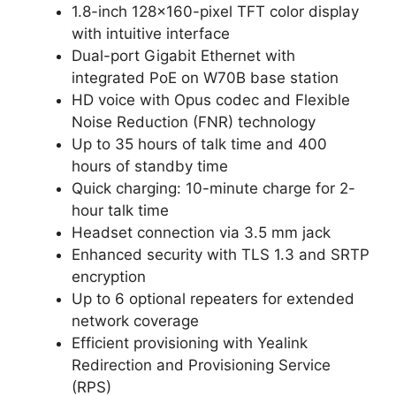
1.8-inch 128x160-pixel TFT color display
with intuitive interface
Dual-port Gigabit Ethernet with
integrated PoE on W70B base station
HD voice with Opus codec and Flexible
Noise Reduction (FNR) technology
Up to 35 hours of talk time and 400
hours of standby time
Quick charging: 10-minute charge for 2-
hour talk time
Headset connection via 3.5 mm jack
Enhanced security with TLS 1.3 and SRTP
encryption
Up to 6 optional repeaters for extended
network coverage
Efficient provisioning with Yealink
Redirection and Provisioning Service
(RPS)