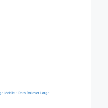
go Mobile – Data Rollover Large