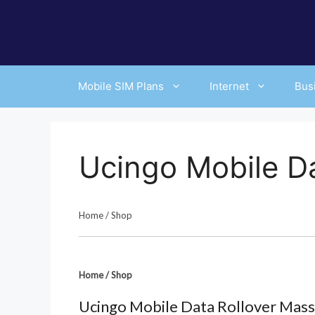
Skip
to
content
Mobile SIM Plans
Internet
Bus
Ucingo Mobile Da
Home
/
Shop
Home
/
Shop
Ucingo Mobile Data Rollover Mass