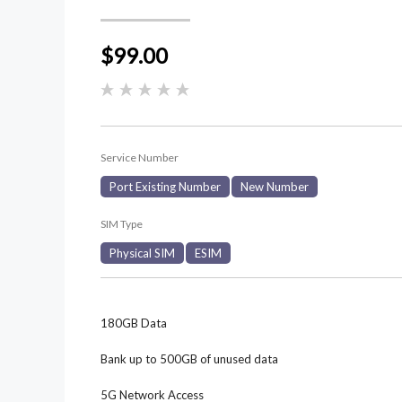
$99.00
Service Number
Port Existing Number
New Number
SIM Type
Physical SIM
ESIM
180GB Data
Bank up to 500GB of unused data
5G Network Access