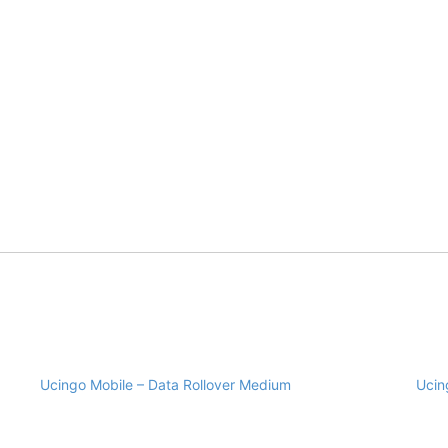
Ucingo Mobile – Data Rollover Medium
Ucin