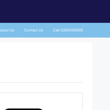
About Us
Contact Us
Call 0260495600