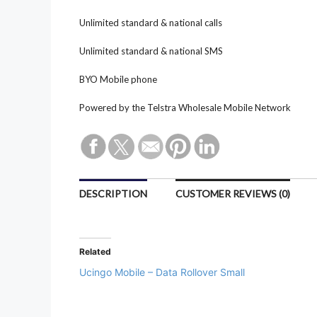
Unlimited standard & national calls
Unlimited standard & national SMS
BYO Mobile phone
Powered by the Telstra Wholesale Mobile Network
DESCRIPTION
CUSTOMER REVIEWS (0)
Related
Ucingo Mobile – Data Rollover Small