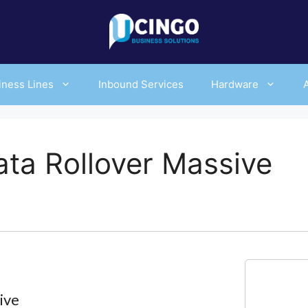
iness Lines
Inbound Services
Hardware
ta Rollover Massive
ive