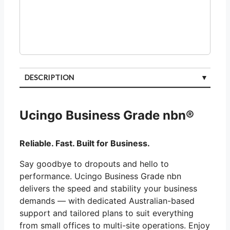
DESCRIPTION
CUSTOMER REVIEWS (0)
Ucingo Business Grade nbn®
Reliable. Fast. Built for Business.
Say goodbye to dropouts and hello to
performance. Ucingo Business Grade nbn
delivers the speed and stability your business
demands — with dedicated Australian-based
support and tailored plans to suit everything
from small offices to multi-site operations. Enjoy