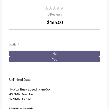
0 Reviews
$165.00
Static IP
No
Yes
Unlimited Data
Typical Busy Speed (9am-5pm)
497Mb Download
169Mb Upload
Month to Month