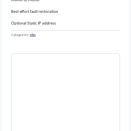
Best effort fault restoration
Optional Static IP address
Categories:
nbn