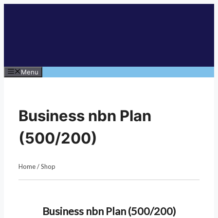
Skip
to
content
Menu
Business nbn Plan
(500/200)
Home
/
Shop
Business nbn Plan (500/200)