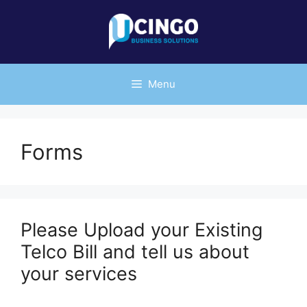
Skip
to
content
Menu
Forms
Please Upload your Existing
Telco Bill and tell us about
your services