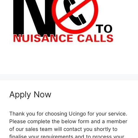
Apply Now
Thank you for choosing Ucingo for your service.
Please complete the below form and a member
of our sales team will contact you shortly to
finalise your requirements and to process your