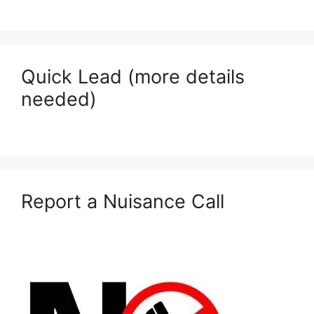
Quick Lead (more details
needed)
Report a Nuisance Call