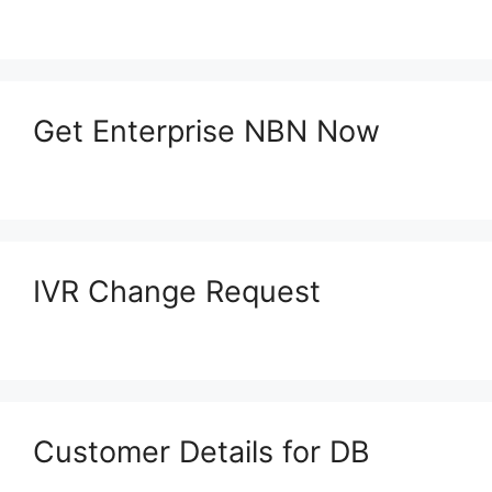
Get Enterprise NBN Now
IVR Change Request
Customer Details for DB