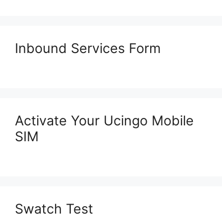
Inbound Services Form
Activate Your Ucingo Mobile
SIM
Swatch Test