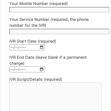
Your Mobile Number (required)
Your Service Number (required, the phone
number for the IVR)
IVR Start Date (required)
IVR End Date (leave blank if a permanent
change)
IVR Script/Details (required)