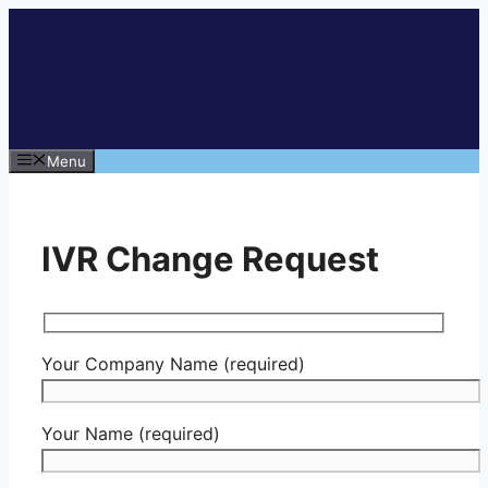
Skip
to
content
Menu
IVR Change Request
Your Company Name (required)
Your Name (required)