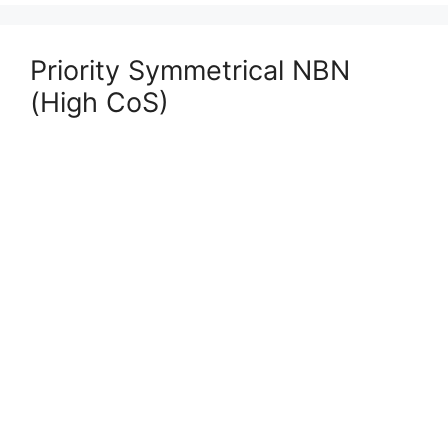
Priority Symmetrical NBN
(High CoS)