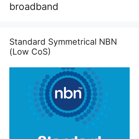
broadband
Standard Symmetrical NBN
(Low CoS)