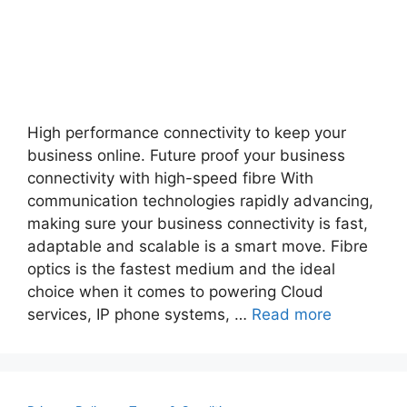
High performance connectivity to keep your
business online. Future proof your business
connectivity with high-speed fibre With
communication technologies rapidly advancing,
making sure your business connectivity is fast,
adaptable and scalable is a smart move. Fibre
optics is the fastest medium and the ideal
choice when it comes to powering Cloud
services, IP phone systems, …
Read more