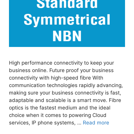
High performance connectivity to keep your
business online. Future proof your business
connectivity with high-speed fibre With
communication technologies rapidly advancing,
making sure your business connectivity is fast,
adaptable and scalable is a smart move. Fibre
optics is the fastest medium and the ideal
choice when it comes to powering Cloud
services, IP phone systems, …
Read more