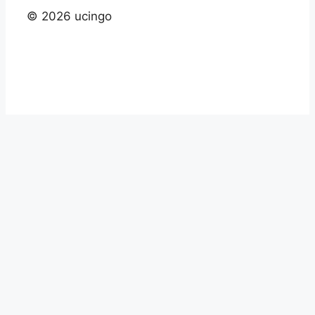
© 2026 ucingo